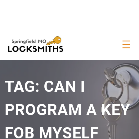
TAG:
CAN I
PROGRAM A KEY
FOB MYSELF