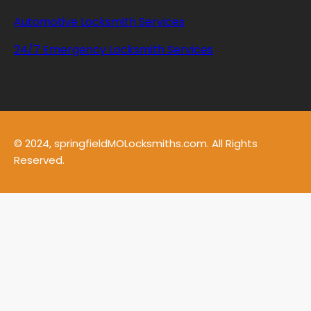
Automotive Locksmith Services
24/7 Emergency Locksmith Services
© 2024, springfieldMOLocksmiths.com. All Rights
Reserved.