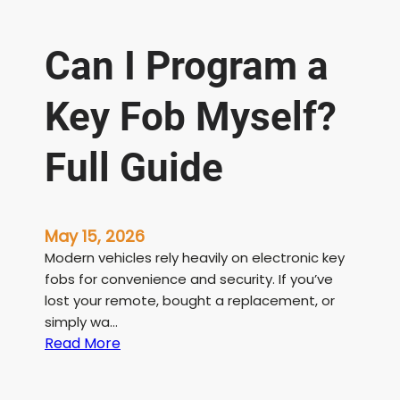
Can I Program a
Key Fob Myself?
Full Guide
May 15, 2026
Modern vehicles rely heavily on electronic key
fobs for convenience and security. If you’ve
lost your remote, bought a replacement, or
simply wa…
:
Read More
C
a