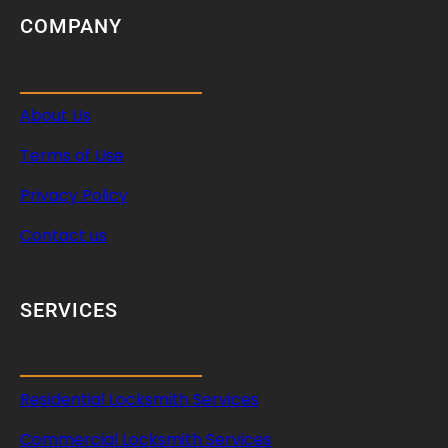
COMPANY
About Us
Terms of Use
Privacy Policy
Contact us
SERVICES
Residential Locksmith Services
Commercial Locksmith Services