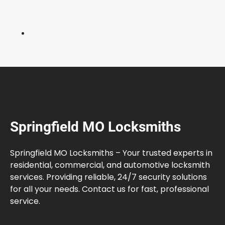
e
l
f
?
F
u
l
l
G
u
Springfield MO Locksmiths
i
d
e
Springfield MO Locksmiths – Your trusted experts in
residential, commercial, and automotive locksmith
services. Providing reliable, 24/7 security solutions
for all your needs. Contact us for fast, professional
service.