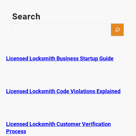
n
I
Search
P
r
S
o
e
g
a
r
r
a
c
Licensed Locksmith Business Startup Guide
m
h
a
K
e
y
Licensed Locksmith Code Violations Explained
F
o
b
M
Licensed Locksmith Customer Verification
y
Process
s