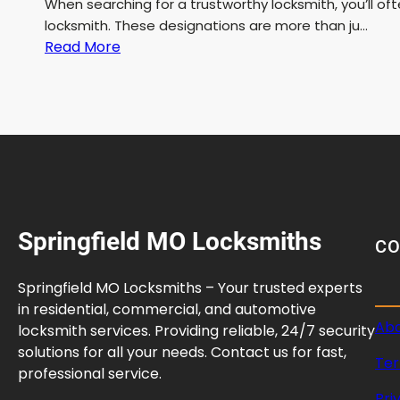
When searching for a trustworthy locksmith, you’ll o
locksmith. These designations are more than ju…
:
Read More
B
o
n
d
e
d
a
n
Springfield MO Locksmiths
d
C
L
i
Springfield MO Locksmiths – Your trusted experts
c
in residential, commercial, and automotive
e
Abo
locksmith services. Providing reliable, 24/7 security
n
solutions for all your needs. Contact us for fast,
Ter
s
professional service.
e
Pri