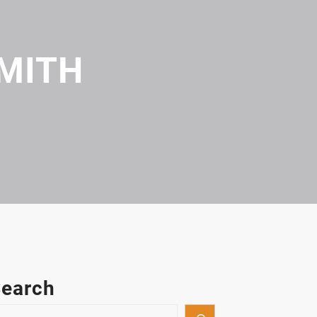
MITH
earch