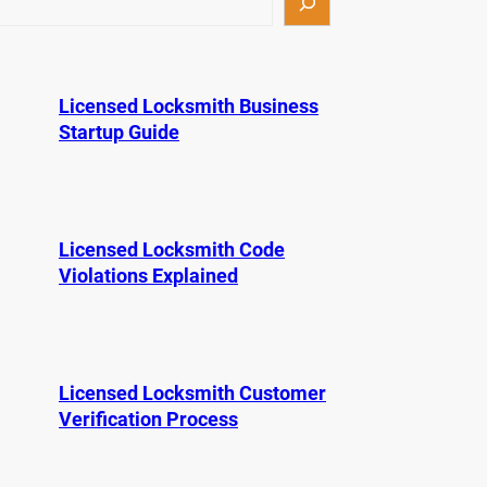
Licensed Locksmith Business
Startup Guide
Licensed Locksmith Code
Violations Explained
Licensed Locksmith Customer
Verification Process