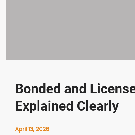
Bonded and Licens
Explained Clearly
April 13, 2026