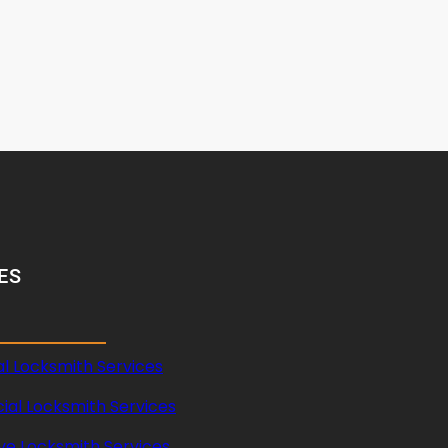
ES
al Locksmith Services
al Locksmith Services
ve Locksmith Services