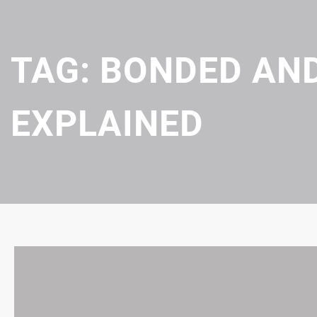
TAG:
BONDED AND
EXPLAINED