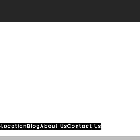
Location
Blog
About Us
Contact Us