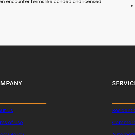
ften encounter terms like bonded and licensed
OMPANY
SERVIC
ut Us
Residenti
ms of Use
Commerci
vacy Policy
Automoti