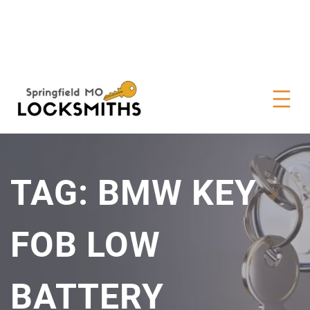
TAG:
BMW KEY
FOB LOW
BATTERY