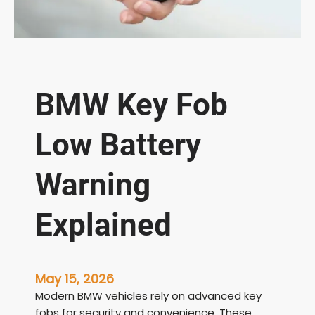
BMW Key Fob
Low Battery
Warning
Explained
May 15, 2026
Modern BMW vehicles rely on advanced key
fobs for security and convenience. These