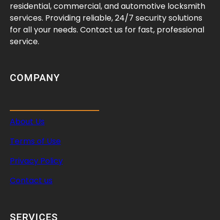
d
residential, commercial, and automotive locksmith
services. Providing reliable, 24/7 security solutions
for all your needs. Contact us for fast, professional
service.
COMPANY
About Us
Terms of Use
Privacy Policy
Contact us
SERVICES