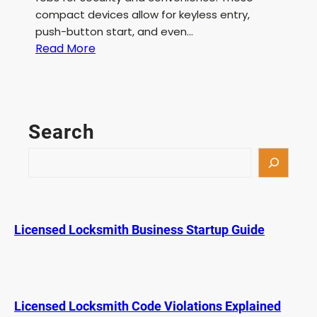
compact devices allow for keyless entry,
push-button start, and even…
:
Read More
B
M
W
K
Search
e
y
S
F
e
o
a
b
r
L
c
Licensed Locksmith Business Startup Guide
o
h
w
B
a
t
Licensed Locksmith Code Violations Explained