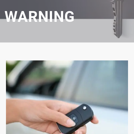
WARNING