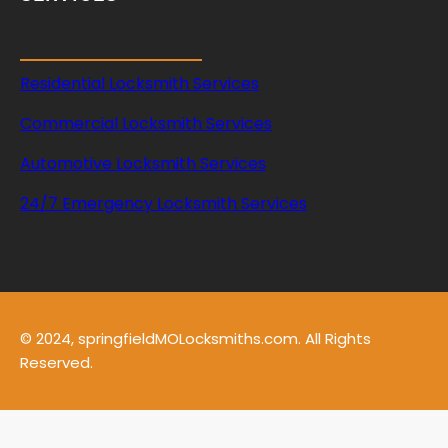
Residential Locksmith Services
Commercial Locksmith Services
Automotive Locksmith Services
24/7 Emergency Locksmith Services
© 2024, springfieldMOLocksmiths.com. All Rights
Reserved.