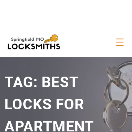
TAG:
BEST
LOCKS FOR
APARTMENT