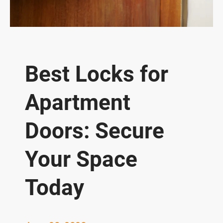
Best Locks for
Apartment
Doors: Secure
Your Space
Today