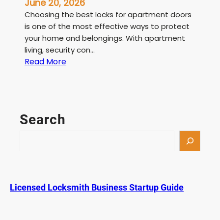
June 20, 2026
Choosing the best locks for apartment doors
is one of the most effective ways to protect
your home and belongings. With apartment
living, security con…
:
Read More
B
e
s
t
Search
L
o
S
c
e
k
a
s
r
f
c
Licensed Locksmith Business Startup Guide
o
h
r
A