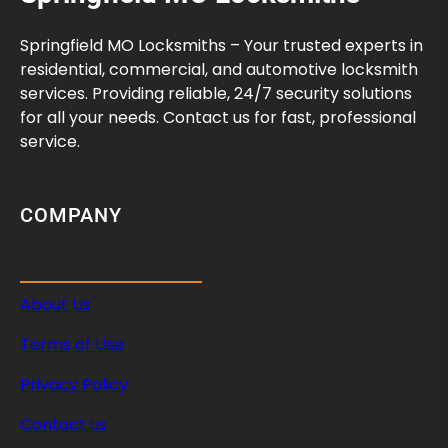
e
Y
Springfield MO Locksmiths – Your trusted experts in
o
residential, commercial, and automotive locksmith
u
services. Providing reliable, 24/7 security solutions
r
for all your needs. Contact us for fast, professional
S
service.
p
a
c
COMPANY
e
T
o
About Us
d
a
Terms of Use
y
Privacy Policy
Contact us