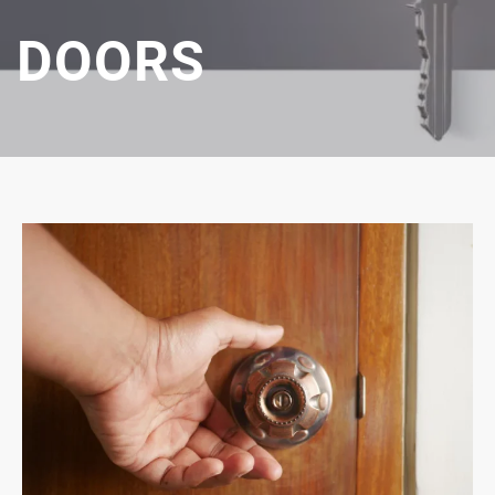
DOORS