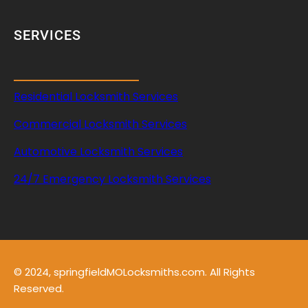
SERVICES
Residential Locksmith Services
Commercial Locksmith Services
Automotive Locksmith Services
24/7 Emergency Locksmith Services
© 2024, springfieldMOLocksmiths.com. All Rights
Reserved.