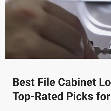
Best File Cabinet Lo
Top-Rated Picks fo