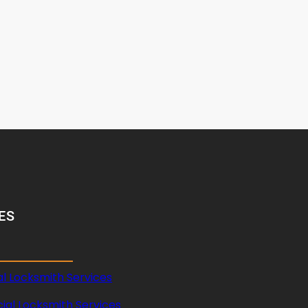
ES
al Locksmith Services
al Locksmith Services