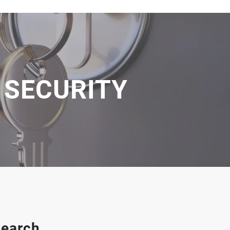
 SECURITY
earch