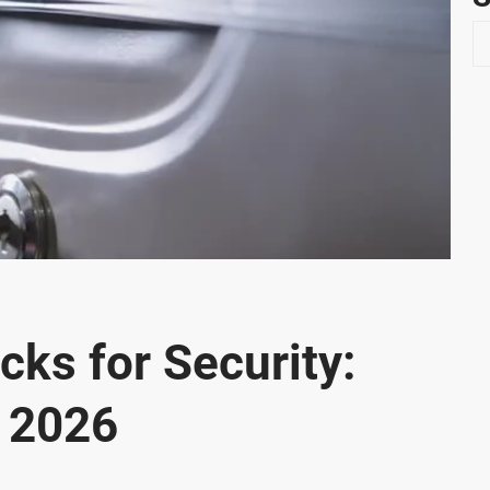
S
e
a
r
c
h
cks for Security:
r 2026