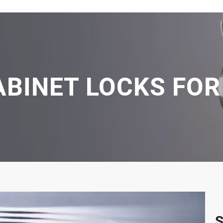
ABINET LOCKS FOR
S