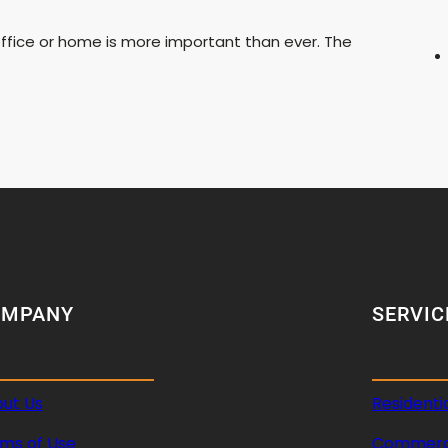
ffice or home is more important than ever. The
OMPANY
SERVIC
ut Us
Residenti
ms of Use
Commerci