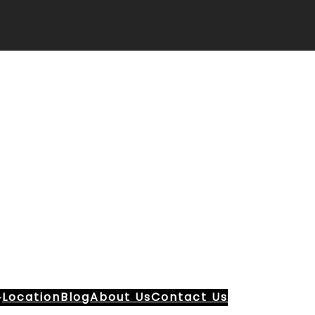
Location
Blog
About Us
Contact Us