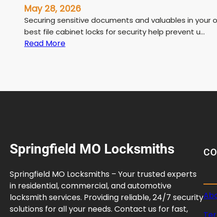
May 28, 2026
Securing sensitive documents and valuables in your o
best file cabinet locks for security help prevent u…
:
Read More
B
e
s
t
F
i
l
e
Springfield MO Locksmiths
C
C
a
b
Springfield MO Locksmiths – Your trusted experts
i
in residential, commercial, and automotive
n
Abo
locksmith services. Providing reliable, 24/7 security
e
solutions for all your needs. Contact us for fast,
Ter