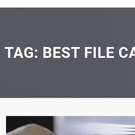
TAG:
BEST FILE C