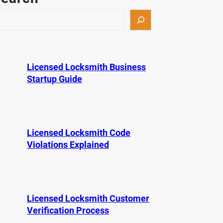
Licensed Locksmith Business
Startup Guide
Licensed Locksmith Code
Violations Explained
Licensed Locksmith Customer
Verification Process