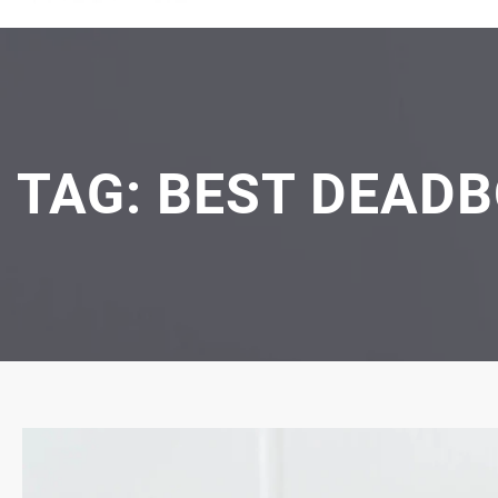
TAG:
BEST DEADB