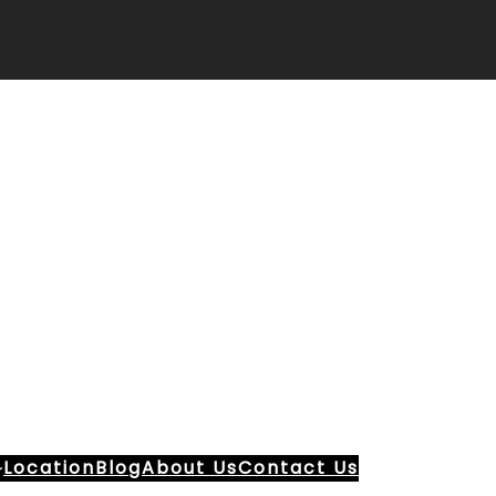
Location
Blog
About Us
Contact Us