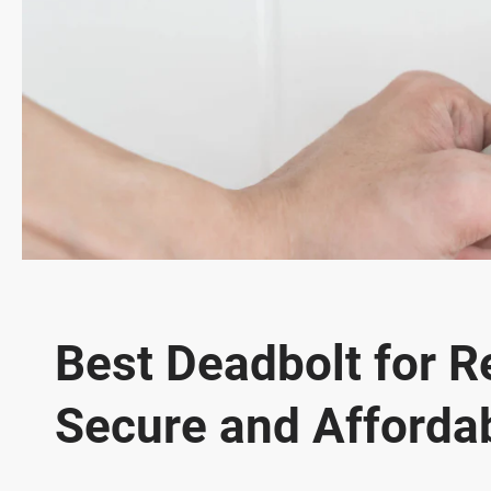
Best Deadbolt for R
Secure and Afforda