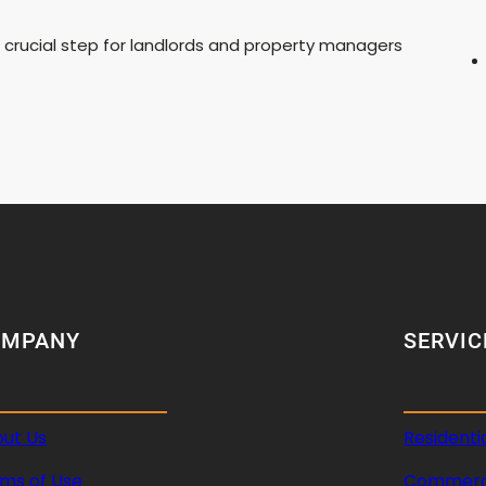
a crucial step for landlords and property managers
OMPANY
SERVIC
ut Us
Residenti
ms of Use
Commerci