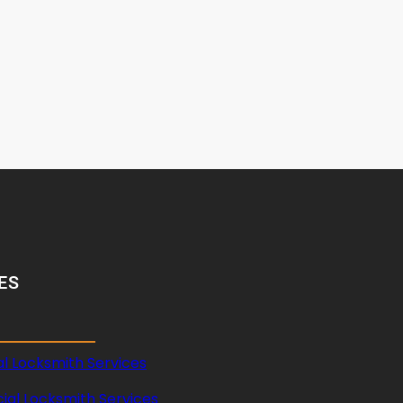
ES
al Locksmith Services
al Locksmith Services