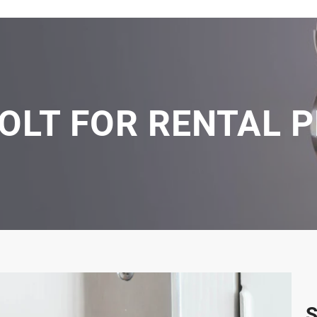
OLT FOR RENTAL 
S