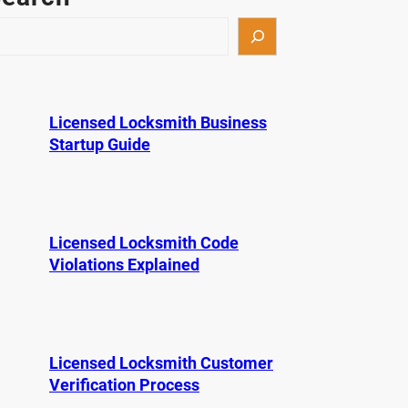
Licensed Locksmith Business
Startup Guide
Licensed Locksmith Code
Violations Explained
Licensed Locksmith Customer
Verification Process