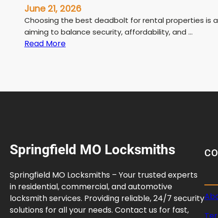
June 21, 2026
Choosing the best deadbolt for rental properties is 
aiming to balance security, affordability, and …
:
Read More
B
e
s
t
D
e
a
d
Springfield MO Locksmiths
b
C
o
l
Springfield MO Locksmiths – Your trusted experts
t
in residential, commercial, and automotive
f
Abo
locksmith services. Providing reliable, 24/7 security
o
solutions for all your needs. Contact us for fast,
Ter