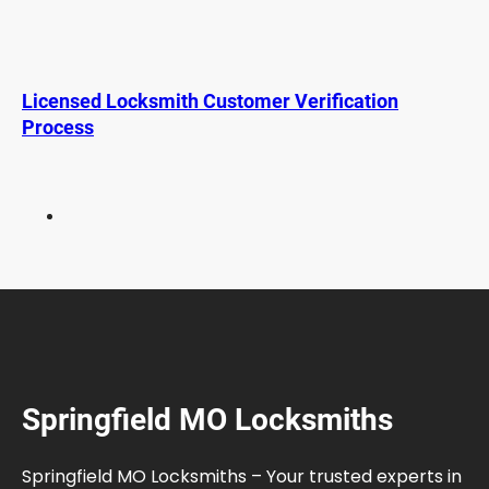
F
a
m
i
Licensed Locksmith Customer Verification
l
Process
i
e
s
W
i
t
h
K
i
d
s
Springfield MO Locksmiths
:
S
a
Springfield MO Locksmiths – Your trusted experts in