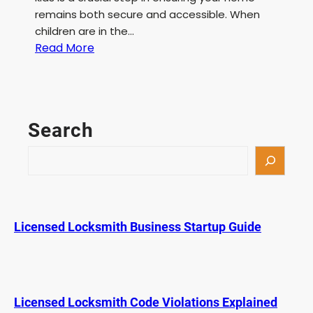
remains both secure and accessible. When
children are in the…
:
Read More
B
e
s
t
Search
D
e
S
a
e
d
a
b
r
o
c
Licensed Locksmith Business Startup Guide
l
h
t
f
o
r
Licensed Locksmith Code Violations Explained