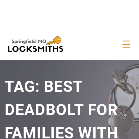
TAG:
BEST
DEADBOLT FOR
FAMILIES WITH