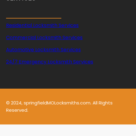
Residential Locksmith Services
Commercial Locksmith Services
Automotive Locksmith Services
24/7 Emergency Locksmith Services
© 2024, springfieldMOLocksmiths.com. All Rights
Reserved.