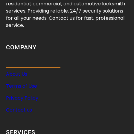
f
residential, commercial, and automotive locksmith
e
services. Providing reliable, 24/7 security solutions
a
for all your needs. Contact us for fast, professional
n
service.
d
P
r
COMPANY
a
c
t
About Us
i
c
Terms of Use
a
l
Privacy Policy
Contact us
SERVICES