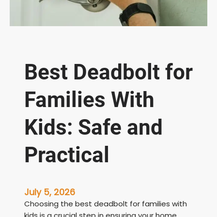
Best Deadbolt for
Families With
Kids: Safe and
Practical
July 5, 2026
Choosing the best deadbolt for families with
kids is a crucial step in ensuring your home