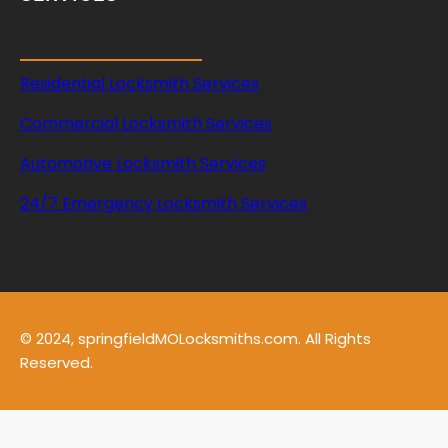
Residential Locksmith Services
Commercial Locksmith Services
Automotive Locksmith Services
24/7 Emergency Locksmith Services
© 2024, springfieldMOLocksmiths.com. All Rights
Reserved.