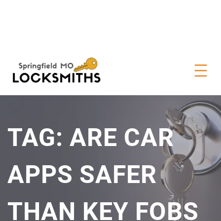
TAG:
ARE CAR
APPS SAFER
THAN KEY FOBS