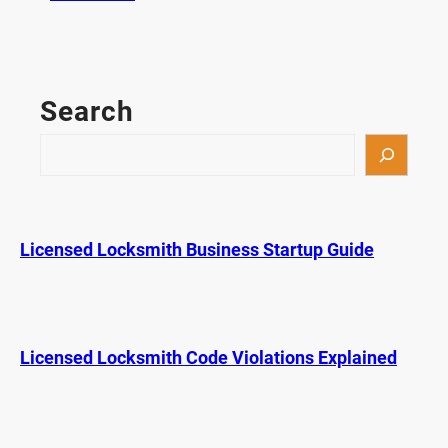
A
r
e
C
Search
a
r
S
A
e
p
a
p
r
s
c
Licensed Locksmith Business Startup Guide
S
h
a
f
e
r
Licensed Locksmith Code Violations Explained
T
h
a