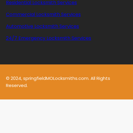
Residential Locksmith Services
Commercial Locksmith Services
Automotive Locksmith Services
24/7 Emergency Locksmith Services
© 2024, springfieldMOLocksmiths.com. All Rights
Reserved.