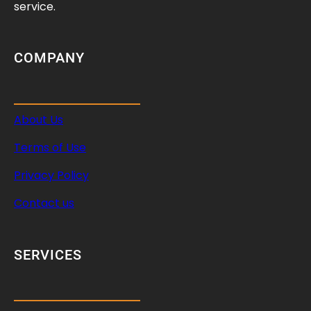
?
service.
COMPANY
About Us
Terms of Use
Privacy Policy
Contact us
SERVICES