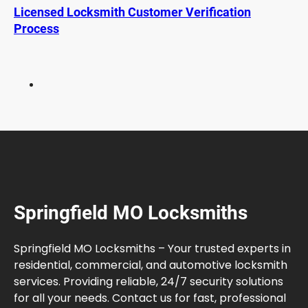
n
Licensed Locksmith Customer Verification
T
Process
r
a
d
i
t
i
o
n
a
l
K
Springfield MO Locksmiths
e
y
F
Springfield MO Locksmiths – Your trusted experts in
o
residential, commercial, and automotive locksmith
b
services. Providing reliable, 24/7 security solutions
s
for all your needs. Contact us for fast, professional