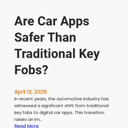
Are Car Apps
Safer Than
Traditional Key
Fobs?
April 13, 2026
In recent years, the automotive industry has
witnessed a significant shift from traditional
key fobs to digital car apps. This transition
raises an im…
:
Read More