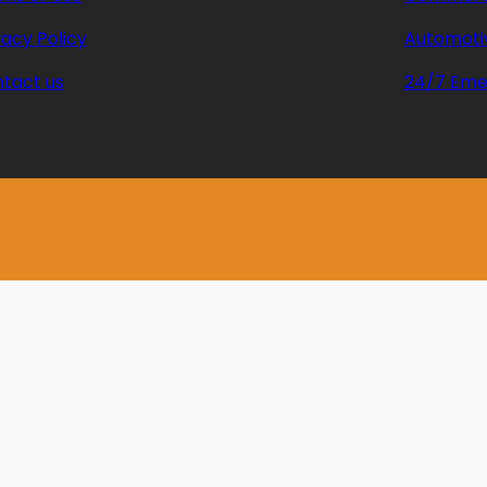
vacy Policy
Automoti
tact us
24/7 Eme