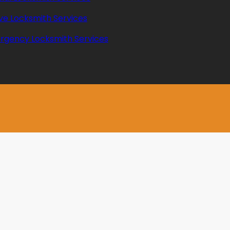
ve Locksmith Services
rgency Locksmith Services