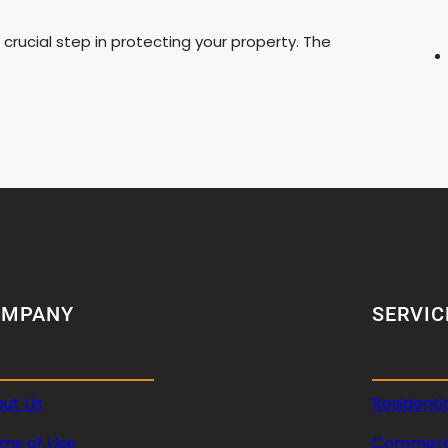
 crucial step in protecting your property. The
OMPANY
SERVIC
ut Us
Residenti
ms of Use
Commerci