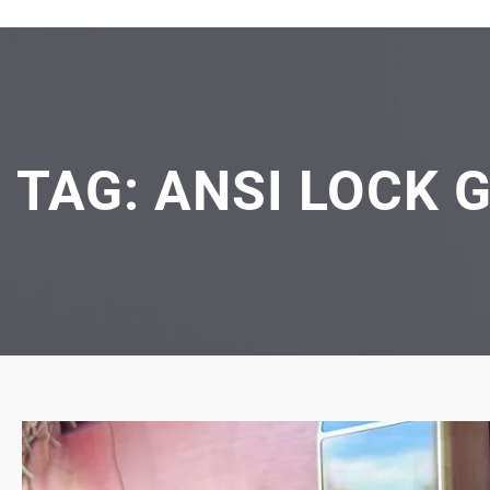
TAG:
ANSI LOCK 