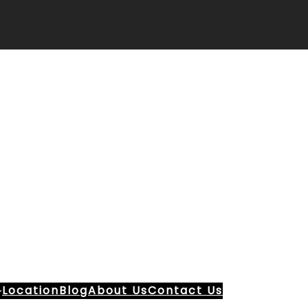
Location
Blog
About Us
Contact Us