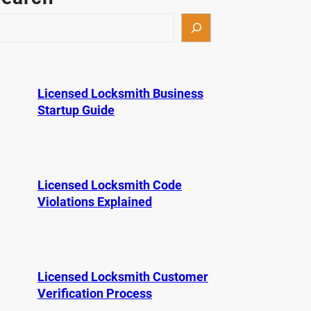
Licensed Locksmith Business
Startup Guide
Licensed Locksmith Code
Violations Explained
Licensed Locksmith Customer
Verification Process