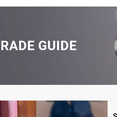
GRADE GUIDE
S