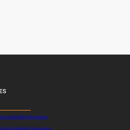
ES
al Locksmith Services
al Locksmith Services