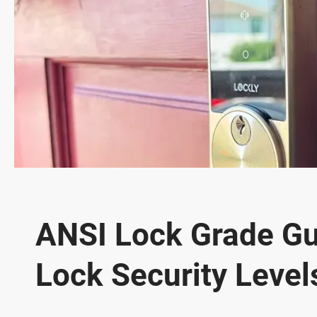
ANSI Lock Grade Gu
Lock Security Level