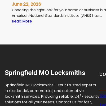
June 22, 2026
Choosing the right lock for your home or business is a
American National Standards Institute (ANSI) has …
:
Read More
A
N
S
I
L
o
c
k
Springfield MO Locksmiths
G
C
r
a
Springfield MO Locksmiths – Your trusted experts
d
in residential, commercial, and automotive
e
Abo
locksmith services. Providing reliable, 24/7 security
G
solutions for all your needs. Contact us for fast,
Ter